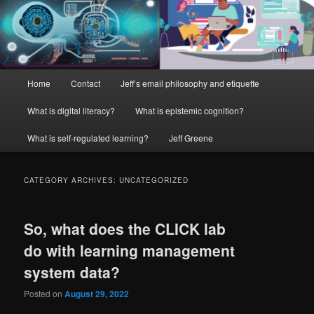
Main
Home
Contact
Jeff’s email philosophy and etiquette
menu
What is digital literacy?
What is epistemic cognition?
What is self-regulated learning?
Jeff Greene
CATEGORY ARCHIVES:
UNCATEGORIZED
So, what does the CLICK lab
do with learning management
system data?
Posted on
August 29, 2022