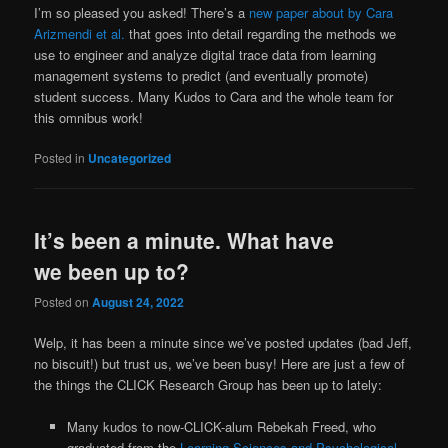
I’m so pleased you asked! There’s a
new paper about by Cara
Arizmendi et al.
that goes into detail regarding the methods we
use to engineer and analyze digital trace data from learning
management systems to predict (and eventually promote)
student success. Many Kudos to Cara and the whole team for
this omnibus work!
Posted in
Uncategorized
It’s been a minute. What have
we been up to?
Posted on
August 24, 2022
Welp, it has been a minute since we’ve posted updates (bad Jeff,
no biscuit!) but trust us, we’ve been busy! Here are just a few of
the things the CLICK Research Group has been up to lately:
Many kudos to now-CLICK-alum Rebekah Freed, who
graduated from the
Learning Sciences and Psychological