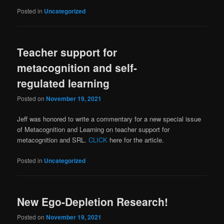
Posted in
Uncategorized
Teacher support for
metacognition and self-
regulated learning
Posted on
November 19, 2021
Jeff was honored to write a commentary for a new special issue
of Metacognition and Learning on teacher support for
metacognition and SRL.
CLICK
here for the article.
Posted in
Uncategorized
New Ego-Depletion Research!
Posted on
November 19, 2021