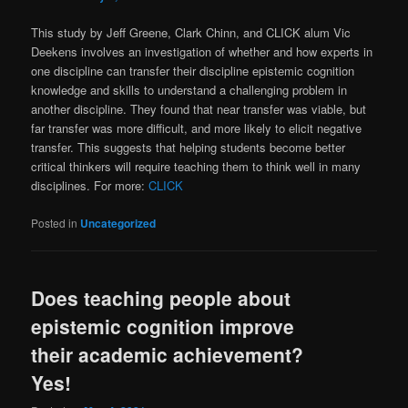
This study by Jeff Greene, Clark Chinn, and CLICK alum Vic
Deekens involves an investigation of whether and how experts in
one discipline can transfer their discipline epistemic cognition
knowledge and skills to understand a challenging problem in
another discipline. They found that near transfer was viable, but
far transfer was more difficult, and more likely to elicit negative
transfer. This suggests that helping students become better
critical thinkers will require teaching them to think well in many
disciplines. For more:
CLICK
Posted in
Uncategorized
Does teaching people about
epistemic cognition improve
their academic achievement?
Yes!