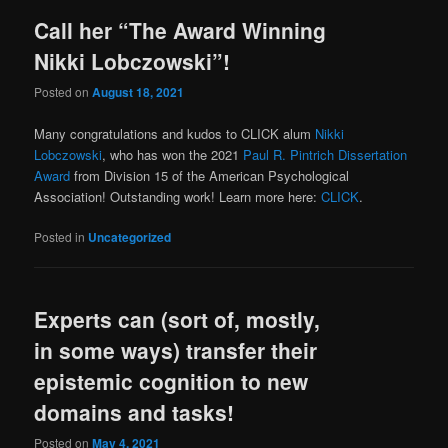
Call her “The Award Winning
Nikki Lobczowski”!
Posted on
August 18, 2021
Many congratulations and kudos to CLICK alum
Nikki
Lobczowski
, who has won the 2021
Paul R. Pintrich Dissertation
Award
from Division 15 of the American Psychological
Association! Outstanding work! Learn more here:
CLICK
.
Posted in
Uncategorized
Experts can (sort of, mostly,
in some ways) transfer their
epistemic cognition to new
domains and tasks!
Posted on
May 4, 2021