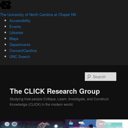
skip
Skip
Skip
to
to
to
The University of North Carolina at Chapel Hill
the
primary
secondary
Accessibility
end
content
content
Events
of
Libraries
the
Maps
global
Departments
utility
ConnectCarolina
bar
UNC Search
skip
to
Searc
main
The CLICK Research Group
Studying how people Critique, Learn, Investigate, and Construct
Knowledge (CLICK) in the modern world.