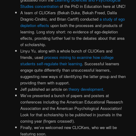
Studies concentration
of the PhD in Education here at UNC!
A team of CLICKers (Bekah Duke, Bekah Freed, Dalila
Dragnic-Cindric, and Brian Cartiff) conducted
a study of ego
depletion effects
upon both the processes and products of
learning. Long story short: no evidence of ego-depletion
effects, providing further fuel to the debates about that area
of scholarship.
Linyu Yu, along with a whole bunch of CLICKers and
friends, used
process mining to examine how college
students self-regulate their learning
. Successful learners
engage quite differently than unsuccessful learners,
suggesting new ways of identifying the latter group and then
providing them with support.
Jeff published an article on
theory development
.
We’ve presented a bunch of papers and posters at
conferences including the American Educational Research
Association and the American Psychological Association!
Look for that scholarship to be published in journals in the
coming year (fingers crossed!).
Finally, we’ve welcomed new CLICKers, who we will be
featuring soon.