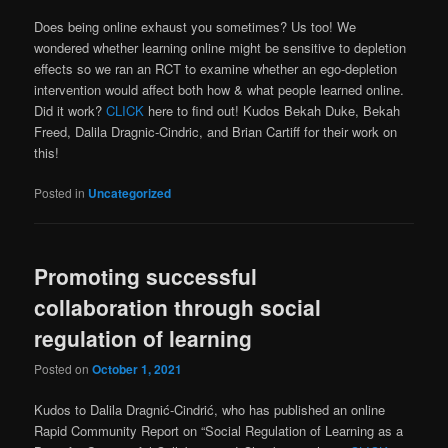
Does being online exhaust you sometimes? Us too! We
wondered whether learning online might be sensitive to depletion
effects so we ran an RCT to examine whether an ego-depletion
intervention would affect both how & what people learned online.
Did it work?
CLICK
here to find out! Kudos Bekah Duke, Bekah
Freed, Dalila Dragnic-Cindric, and Brian Cartiff for their work on
this!
Posted in
Uncategorized
Promoting successful
collaboration through social
regulation of learning
Posted on
October 1, 2021
Kudos to Dalila Dragnić-Cindrić, who has published an online
Rapid Community Report on “Social Regulation of Learning as a