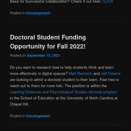
Base for Successful Collaboration”! Check it out here:
CLICK
Posted in
Uncategorized
Doctoral Student Funding
Opportunity for Fall 2022!
Posted on
September 15, 2021
Do you want to research how to help students think and learn
more effectively in digital spaces?
Matt Bernacki
and
Jeff Greene
are looking to admit a doctoral student to their team. Feel free to
reach out to them for more info. The position is within the
Learning Sciences and Psychological Studies doctoral program
in the School of Education at the University of North Carolina at
Chapel Hill.
Posted in
Uncategorized