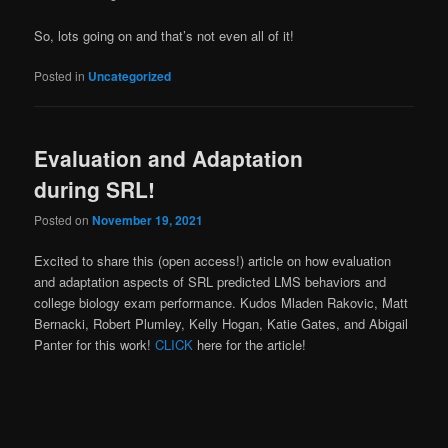
So, lots going on and that’s not even all of it!
Posted in
Uncategorized
Evaluation and Adaptation
during SRL!
Posted on
November 19, 2021
Excited to share this (open access!) article on how evaluation
and adaptation aspects of SRL predicted LMS behaviors and
college biology exam performance. Kudos Mladen Rakovic, Matt
Bernacki, Robert Plumley, Kelly Hogan, Katie Gates, and Abigail
Panter for this work!
CLICK
here for the article!