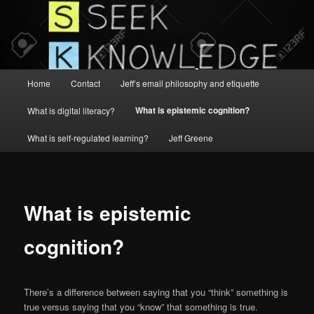
Main
Home
Contact
Jeff’s email philosophy and etiquette
menu
What is epistemic cognition?
What is digital literacy?
What is self-regulated learning?
Jeff Greene
What is epistemic
cognition?
There’s a difference between saying that you “think” something is
true versus saying that you “know” that something is true.