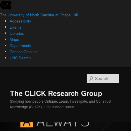
skip
Skip
to
to
The University of North Carolina at Chapel Hill
the
primary
Accessibility
end
content
Events
of
Libraries
the
Maps
global
Departments
utility
ConnectCarolina
bar
UNC Search
skip
to
Searc
main
The CLICK Research Group
Studying how people Critique, Learn, Investigate, and Construct
Knowledge (CLICK) in the modern world.