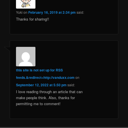
Yuki
on
February 16, 2019 at 2:34 pm
said:
Thanks for sharing!!
this site is not set up for RSS
feeds.&redirect=http://vanduxx.com
on
September 12, 2022 at 5:50 pm
said:
I love reading through an article that can
make people think. Also, thanks for
permitting me to comment!