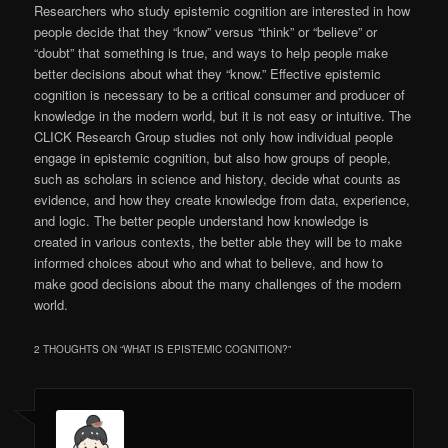
Researchers who study epistemic cognition are interested in how
people decide that they “know” versus “think” or “believe” or
“doubt” that something is true, and ways to help people make
better decisions about what they “know.” Effective epistemic
cognition is necessary to be a critical consumer and producer of
knowledge in the modern world, but it is not easy or intuitive. The
CLICK Research Group studies not only how individual people
engage in epistemic cognition, but also how groups of people,
such as scholars in science and history, decide what counts as
evidence, and how they create knowledge from data, experience,
and logic. The better people understand how knowledge is
created in various contexts, the better able they will be to make
informed choices about who and what to believe, and how to
make good decisions about the many challenges of the modern
world.
2 THOUGHTS ON “
WHAT IS EPISTEMIC COGNITION?
”