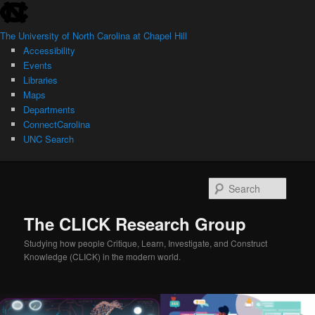
skip
Skip
to
to
The University of North Carolina at Chapel Hill
the
primary
Accessibility
end
content
Events
of
Libraries
the
Maps
global
Departments
utility
ConnectCarolina
bar
UNC Search
skip
to
Searc
main
The CLICK Research Group
Studying how people Critique, Learn, Investigate, and Construct
Knowledge (CLICK) in the modern world.