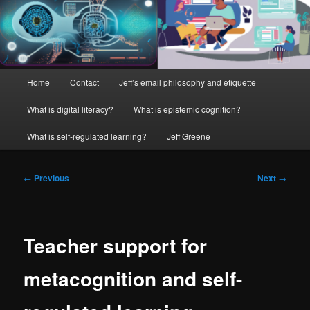
Main
Home
Contact
Jeff’s email philosophy and etiquette
menu
What is digital literacy?
What is epistemic cognition?
What is self-regulated learning?
Jeff Greene
Post
←
Previous
Next
→
navigation
Teacher support for
metacognition and self-