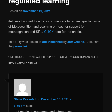
regulated learning
Posted on
November 19, 2021
Jeff was honored to write a commentary for a new special issue
of Metacognition and Learning on teacher support for
metacognition and SRL.
CLICK
here for the article.
This entry was posted in
Uncategorized
by
Jeff Greene
. Bookmark
the
permalink
.
ONE THOUGHT ON “
TEACHER SUPPORT FOR METACOGNITION AND SELF-
REGULATED LEARNING
”
Steve Pessefall
on
December 30, 2021 at
6:59 am
said:
Jeff article is interesting and informative.