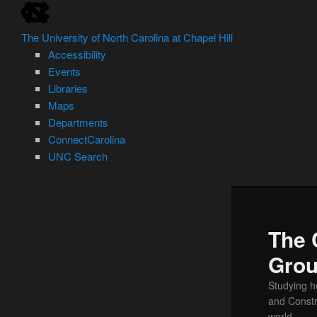
skip
Skip
to
to
The University of North Carolina at Chapel Hill
the
primary
Accessibility
end
content
Events
of
Libraries
the
Maps
global
Departments
utility
ConnectCarolina
bar
UNC Search
skip
to
main
The 
Gro
Studying h
and Const
world.