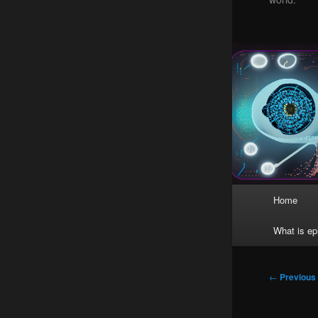
Main
Home
menu
What is ep
Post
←
Previous
navigation