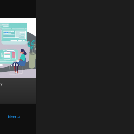
y?
Next
→