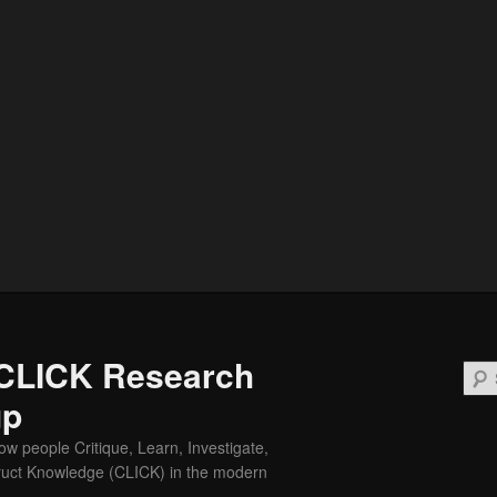
CLICK Research
up
ow people Critique, Learn, Investigate,
ruct Knowledge (CLICK) in the modern