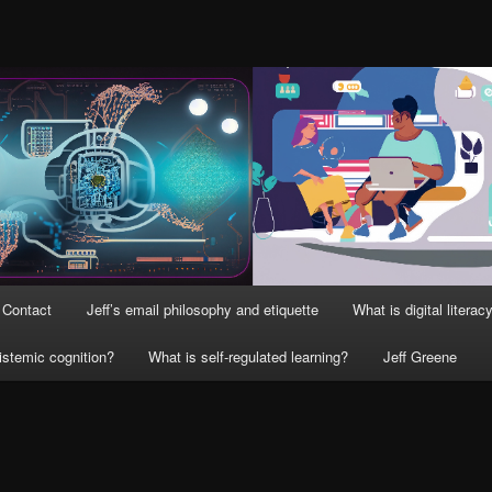
Contact
Jeff’s email philosophy and etiquette
What is digital literac
istemic cognition?
What is self-regulated learning?
Jeff Greene